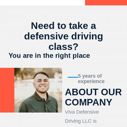
Need to take a
defensive driving
class?
You are in the right place
5 years of
experience
ABOUT OUR
COMPANY
Viva Defensive
Driving LLC is