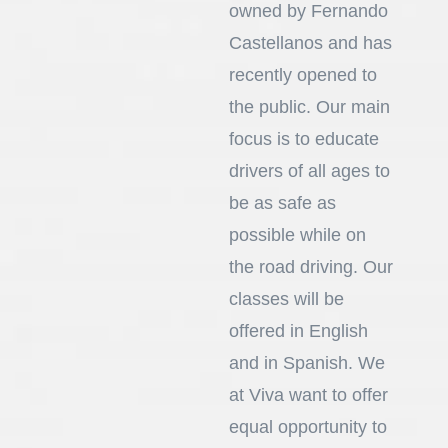
owned by Fernando
Castellanos and has
recently opened to
the public. Our main
focus is to educate
drivers of all ages to
be as safe as
possible while on
the road driving. Our
classes will be
offered in English
and in Spanish. We
at Viva want to offer
equal opportunity to