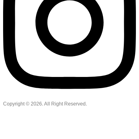
Copyright © 2026. All Right Reserved.