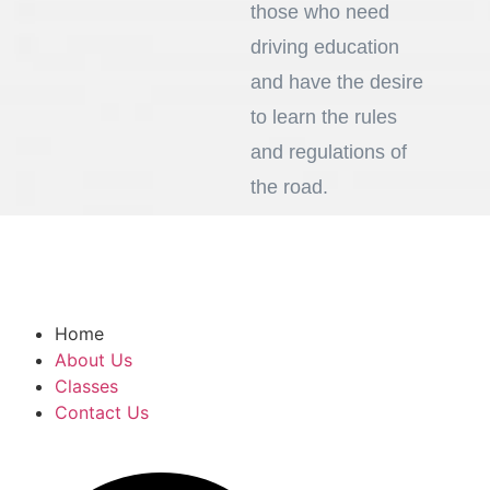
those who need
driving education
and have the desire
to learn the rules
and regulations of
the road.
919-937-8622
vivancsc@gmail.com
Home
About Us
Classes
Contact Us